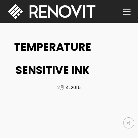
TEMPERATURE
SENSITIVE INK
2月 4, 2015