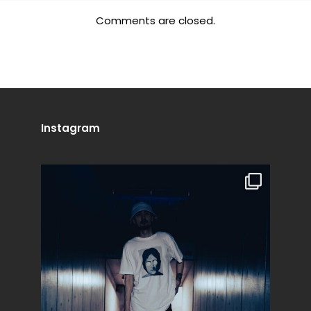
Comments are closed.
Instagram