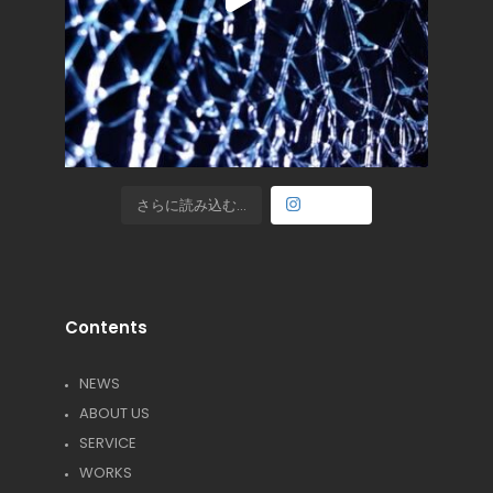
さらに読み込む...
Follow
Contents
NEWS
ABOUT US
SERVICE
WORKS