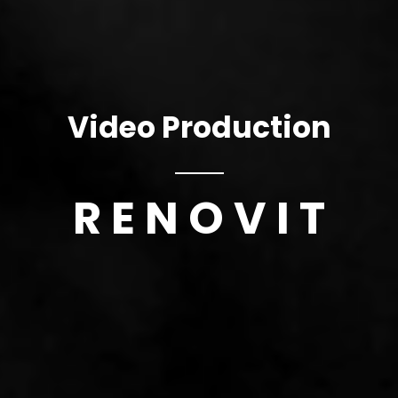
Video Production
R E N O V I T